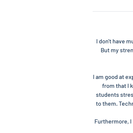
I don't have m
But my stren
I am good at ex
from that I
students stres
to them. Techn
Furthermore, I 