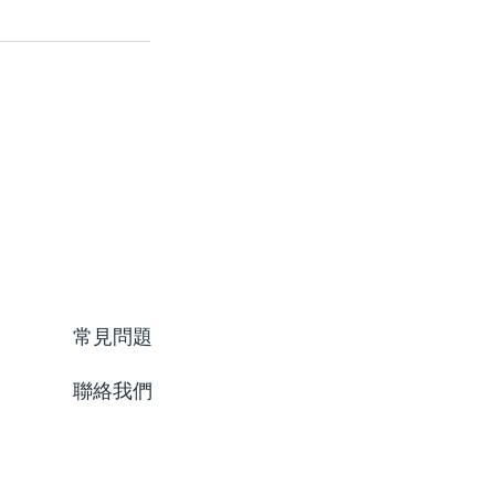
常見問題
聯絡我們