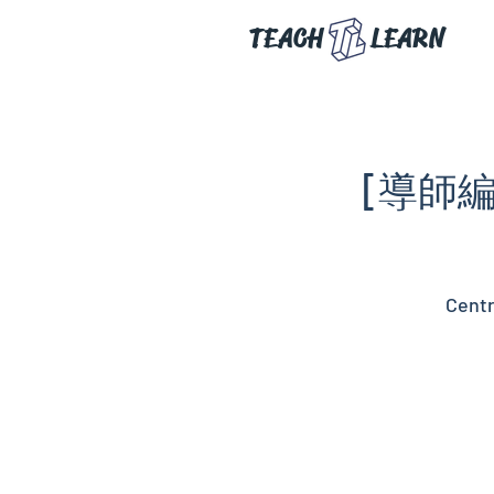
TEACH
LEARN
[導師編
Centr