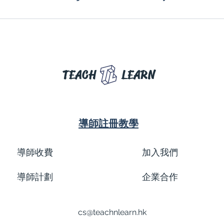
TEACH
LEARN
導師註冊教學
導師收費
加入我們
導師計劃
企業合作
cs@teachnlearn.hk