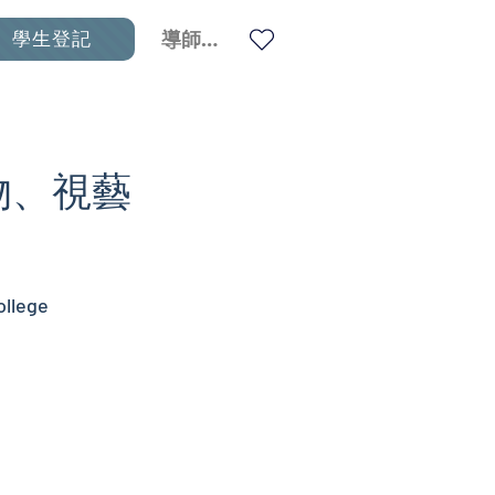
學生登記
導師登入
生物、視藝
ollege