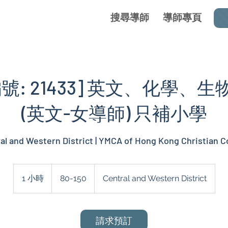
搜尋導師
導師專頁
號: 21433] 英文、化學、
(英文-女導師) 只補小學
al and Western District | YMCA of Hong Kong Christian C
80-
150
1 小時
1
80-150
Central and Western District
小
請求預訂