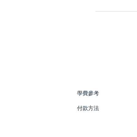
學費參考
付款方法