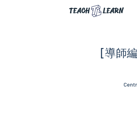
TEACH
LEARN
[導師編
Centr