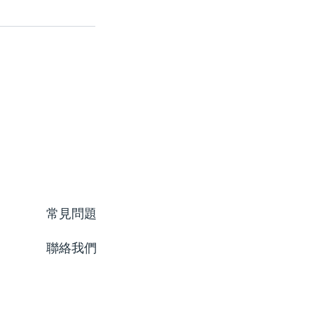
常見問題
聯絡我們