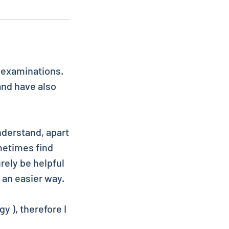
c examinations.
and have also
nderstand, apart
metimes find
rely be helpful
 an easier way.
y ), therefore I