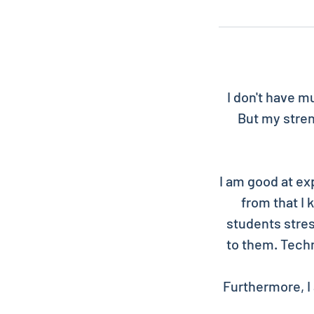
I don't have m
But my stren
I am good at ex
from that I
students stres
to them. Techn
Furthermore, I 