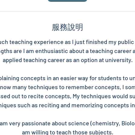
服務說明
uch teaching experience as I just finished my publi
gths are I am enthusiastic about a teaching career 
applied teaching career as an option at university.
plaining concepts in an easier way for students to u
 know many techniques to remember concepts, I so
sed out to recite concepts, My techniques would su
iques such as reciting and memorizing concepts in
am very passionate about science (chemistry, Biolog
am willing to teach those subjects.