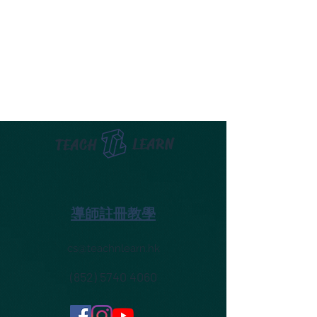
LEARN
TEACH
導師註冊教學
cs@teachnlearn.hk
(852) 5740 4060