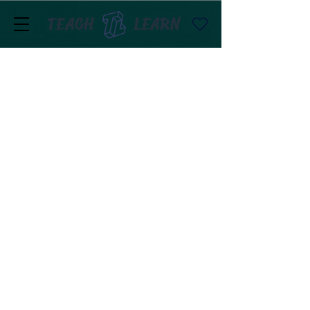
TEACH
LEARN