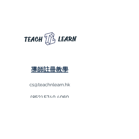
LEARN
TEACH
導師註冊教學
cs@teachnlearn.hk
(852) 5740 4060
學費參考