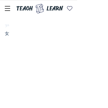
TEACH
LEARN
30
女